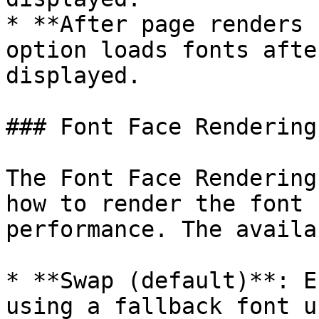
* **After page renders 
option loads fonts afte
displayed.

### Font Face Rendering

The Font Face Rendering
how to render the font 
performance. The availa
* **Swap (default)**: E
using a fallback font u