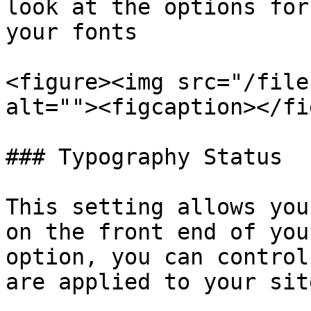
look at the options for
your fonts

<figure><img src="/file
alt=""><figcaption></fi
### Typography Status

This setting allows you
on the front end of you
option, you can control
are applied to your sit