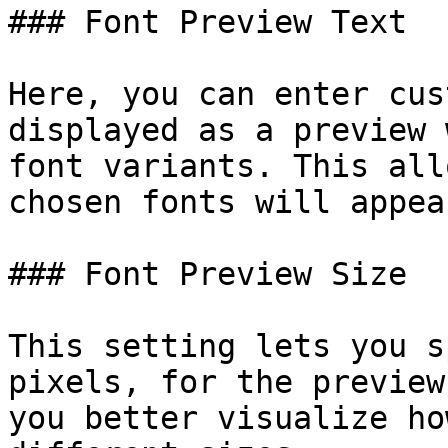
### Font Preview Text

Here, you can enter cus
displayed as a preview 
font variants. This all
chosen fonts will appea
### Font Preview Size

This setting lets you s
pixels, for the preview
you better visualize ho