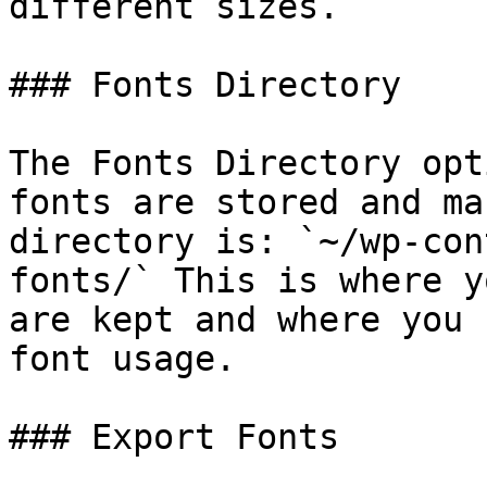
different sizes.

### Fonts Directory

The Fonts Directory opt
fonts are stored and ma
directory is: `~/wp-con
fonts/` This is where y
are kept and where you 
font usage.

### Export Fonts
