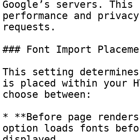
Google’s servers. This 
performance and privacy
requests.

### Font Import Placemen
This setting determines
is placed within your H
choose between:

* **Before page renders
option loads fonts befo
displayed.
