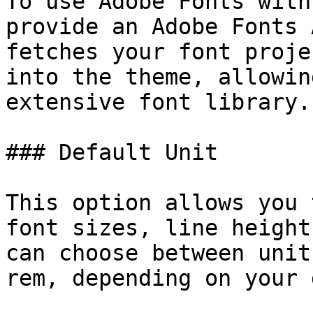
To use Adobe Fonts with
provide an Adobe Fonts 
fetches your font proje
into the theme, allowin
extensive font library.

### Default Unit

This option allows you 
font sizes, line height
can choose between unit
rem, depending on your 