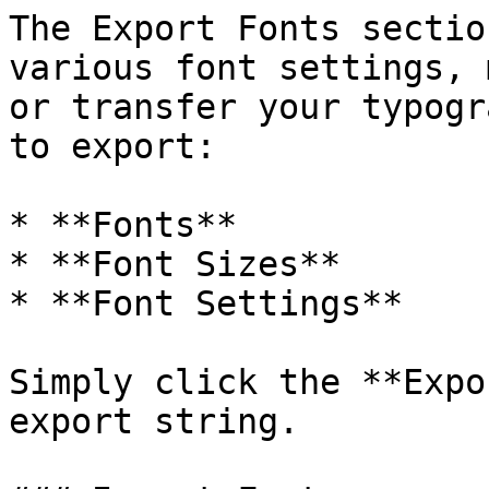
The Export Fonts sectio
various font settings, 
or transfer your typogr
to export:

* **Fonts**

* **Font Sizes**

* **Font Settings**

Simply click the **Expo
export string.
