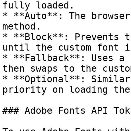
fully loaded.

* **Auto**: The browser
method.

* **Block**: Prevents t
until the custom font i
* **Fallback**: Uses a 
then swaps to the custo
* **Optional**: Similar
priority on loading the
### Adobe Fonts API Toke