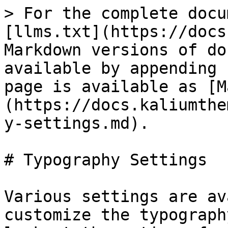
> For the complete docu
[llms.txt](https://docs
Markdown versions of do
available by appending 
page is available as [M
(https://docs.kaliumthe
y-settings.md).

# Typography Settings

Various settings are av
customize the typograph