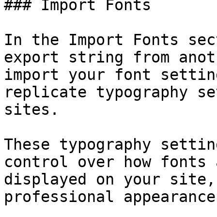
### Import Fonts

In the Import Fonts sec
export string from anot
import your font settin
replicate typography se
sites.

These typography settin
control over how fonts 
displayed on your site,