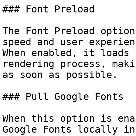
### Font Preload

The Font Preload option
speed and user experien
When enabled, it loads 
rendering process, maki
as soon as possible.

### Pull Google Fonts

When this option is ena
Google Fonts locally in