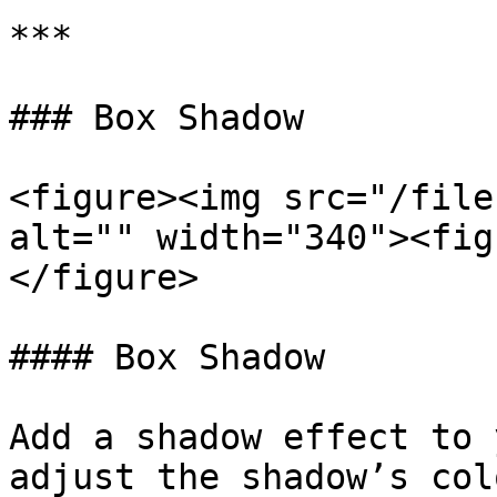
***

### Box Shadow

<figure><img src="/file
alt="" width="340"><fig
</figure>

#### Box Shadow

Add a shadow effect to 
adjust the shadow’s col