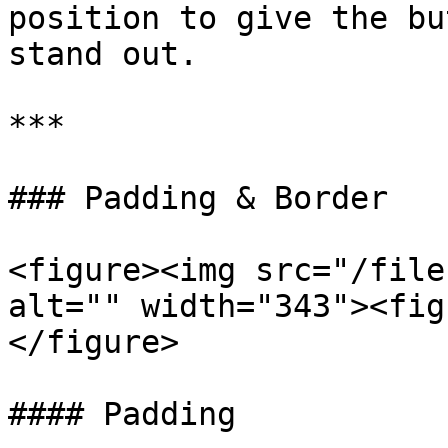
position to give the bu
stand out.

***

### Padding & Border

<figure><img src="/file
alt="" width="343"><fig
</figure>

#### Padding
