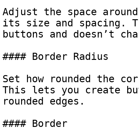
Adjust the space around
its size and spacing. T
buttons and doesn’t cha
#### Border Radius

Set how rounded the cor
This lets you create bu
rounded edges.

#### Border
