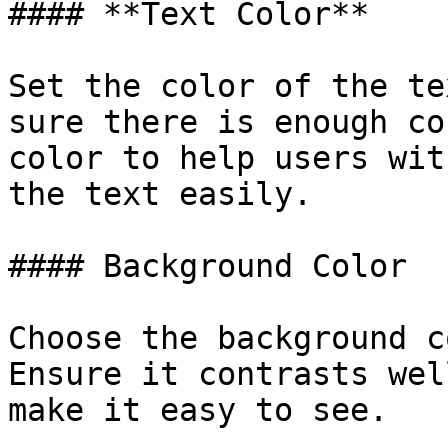
#### **Text Color**

Set the color of the te
sure there is enough co
color to help users wit
the text easily.

#### Background Color

Choose the background c
Ensure it contrasts wel
make it easy to see.
