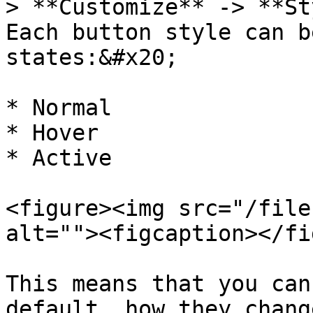
> **Customize** -> **St
Each button style can b
states:&#x20;

* Normal

* Hover

* Active

<figure><img src="/file
alt=""><figcaption></fi
This means that you can
default, how they chang