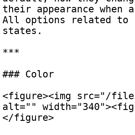
their appearance when a
All options related to 
states.

***

### Color

<figure><img src="/file
alt="" width="340"><fig
</figure>
