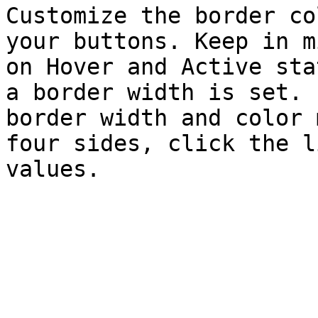
Customize the border co
your buttons. Keep in m
on Hover and Active sta
a border width is set. 
border width and color 
four sides, click the l