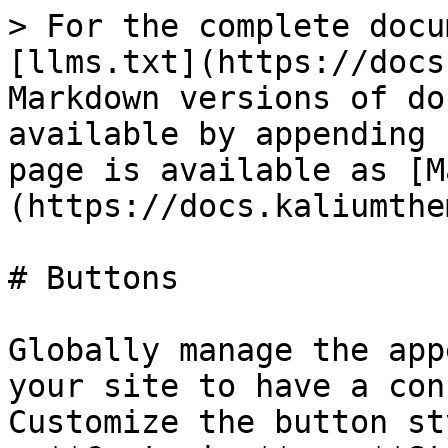
> For the complete docu
[llms.txt](https://docs
Markdown versions of do
available by appending 
page is available as [M
(https://docs.kaliumthe
# Buttons

Globally manage the app
your site to have a con
Customize the button st