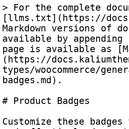
> For the complete docu
[llms.txt](https://docs
Markdown versions of do
available by appending 
page is available as [M
(https://docs.kaliumthe
types/woocommerce/gener
badges.md).

# Product Badges

Customize these badges 