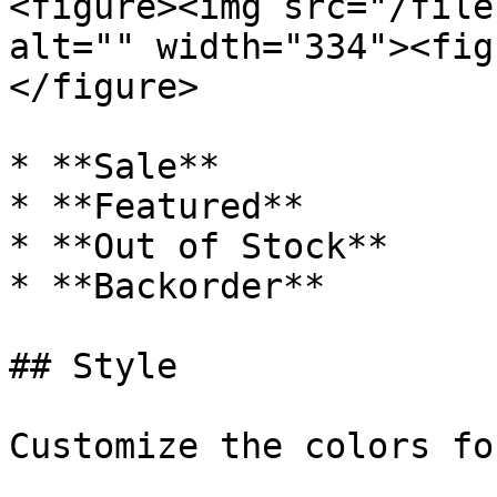
<figure><img src="/file
alt="" width="334"><fig
</figure>

* **Sale**

* **Featured**

* **Out of Stock**

* **Backorder**

## Style

Customize the colors fo