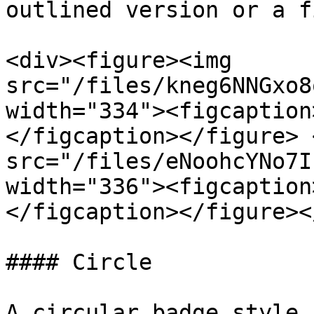
outlined version or a f
<div><figure><img 
src="/files/kneg6NNGxo8
width="334"><figcaption
</figcaption></figure> 
src="/files/eNoohcYNo7I
width="336"><figcaption
</figcaption></figure><
#### Circle

A circular badge style.
