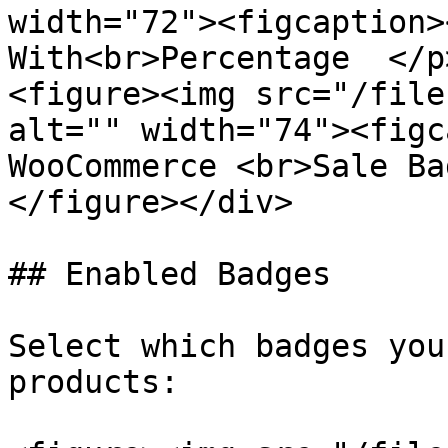
width="72"><figcaption>
With<br>Percentage  </p
<figure><img src="/file
alt="" width="74"><figc
WooCommerce <br>Sale Ba
</figure></div>

## Enabled Badges

Select which badges you
products:
