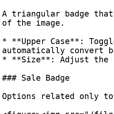
A triangular badge that
of the image.

* **Upper Case**: Toggl
automatically convert b
* **Size**: Adjust the 
### Sale Badge

Options related only to