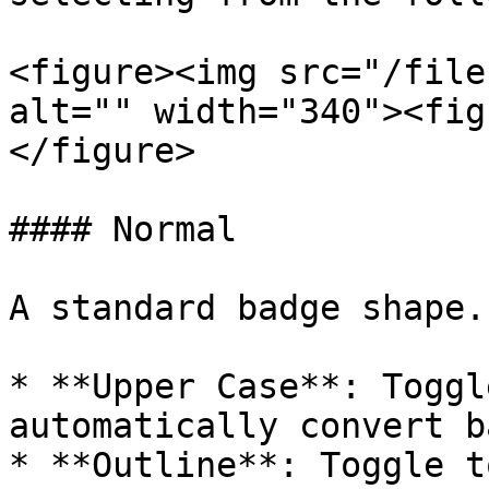
<figure><img src="/file
alt="" width="340"><fig
</figure>

#### Normal

A standard badge shape.

* **Upper Case**: Toggl
automatically convert b
* **Outline**: Toggle t