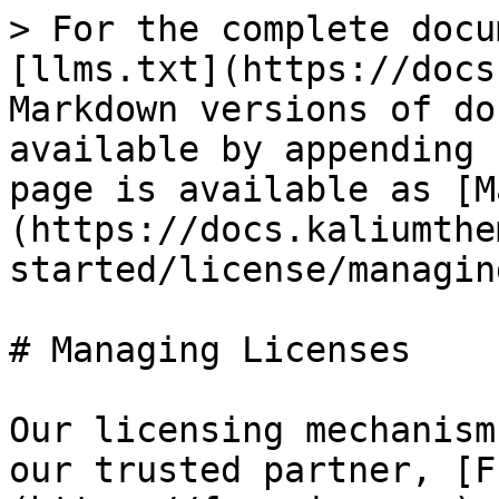
> For the complete docu
[llms.txt](https://docs
Markdown versions of do
available by appending 
page is available as [M
(https://docs.kaliumthe
started/license/managin
# Managing Licenses

Our licensing mechanism
our trusted partner, [F