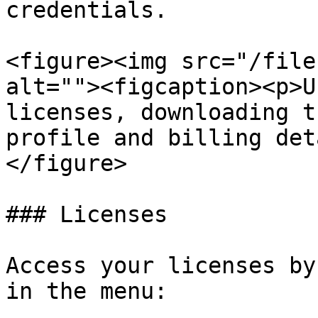
credentials.

<figure><img src="/file
alt=""><figcaption><p>U
licenses, downloading t
profile and billing det
</figure>

### Licenses

Access your licenses by
in the menu:
