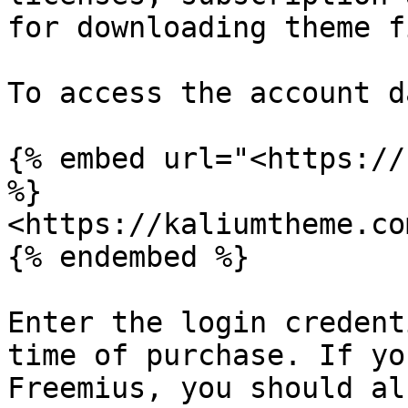
for downloading theme f
To access the account d
{% embed url="<https://
%}

<https://kaliumtheme.co
{% endembed %}

Enter the login credent
time of purchase. If yo
Freemius, you should al