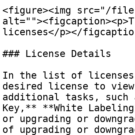
<figure><img src="/file
alt=""><figcaption><p>T
licenses</p></figcaptio
### License Details

In the list of licenses
desired license to view
additional tasks, such 
Key,** **White Labeling
or upgrading or downgra
of upgrading or downgra