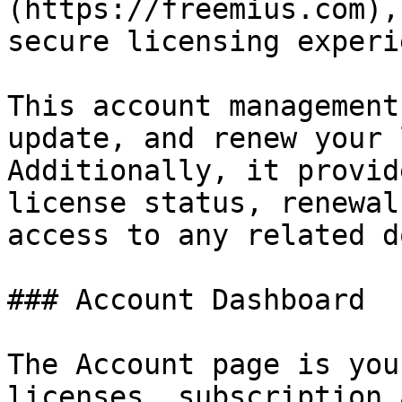
(https://freemius.com),
secure licensing experi
This account management
update, and renew your 
Additionally, it provid
license status, renewal
access to any related d
### Account Dashboard

The Account page is you
licenses, subscription 