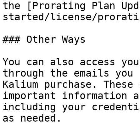
the [Prorating Plan Upd
started/license/prorati
### Other Ways

You can also access you
through the emails you 
Kalium purchase. These 
important information a
including your credenti