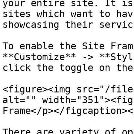
your entire site. It is
sites which want to hav
showcasing their servic
To enable the Site Fram
**Customize** -> **Styl
click the toggle on the
<figure><img src="/file
alt="" width="351"><fig
Frame</p></figcaption><
There are variety of op