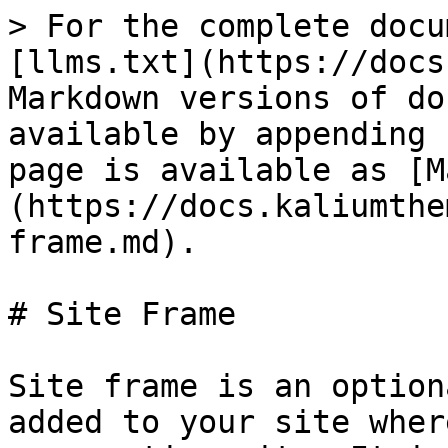
> For the complete docu
[llms.txt](https://docs
Markdown versions of do
available by appending 
page is available as [M
(https://docs.kaliumthe
frame.md).

# Site Frame

Site frame is an option
added to your site wher