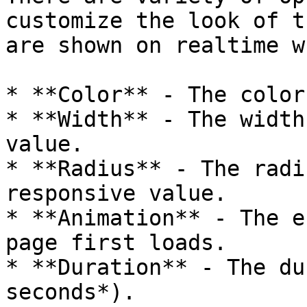
customize the look of t
are shown on realtime w
* **Color** - The color
* **Width** - The width
value.

* **Radius** - The radi
responsive value.

* **Animation** - The e
page first loads.

* **Duration** - The du
seconds*).
