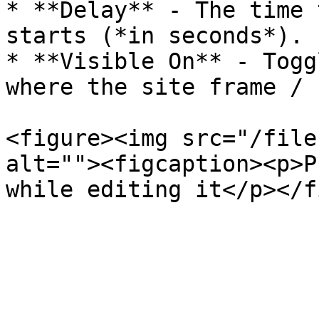
* **Delay** - The time 
starts (*in seconds*).

* **Visible On** - Togg
where the site frame / 
<figure><img src="/file
alt=""><figcaption><p>P