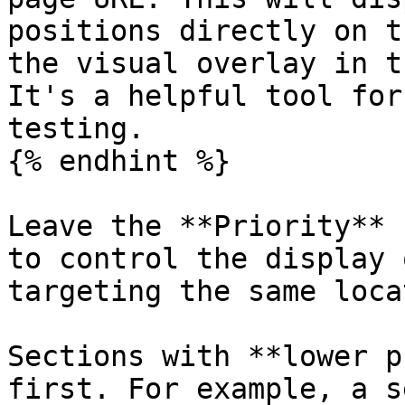
positions directly on t
the visual overlay in t
It's a helpful tool for
testing.

{% endhint %}

Leave the **Priority** 
to control the display 
targeting the same loca
Sections with **lower p
first. For example, a s