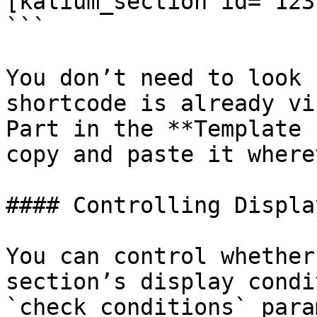
[kalium_section id="123"
```

You don’t need to look 
shortcode is already vi
Part in the **Template 
copy and paste it where
#### Controlling Displa
You can control whether
section’s display condi
`check_conditions` para