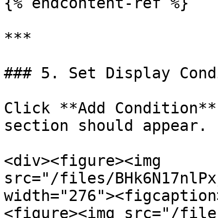
{% endcontent-ref %}

***

### 5. Set Display Cond
Click **Add Condition**
section should appear.

<div><figure><img 
src="/files/BHk6N17nlPx
width="276"><figcaption
<figure><img src="/file