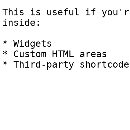
This is useful if you'r
inside:

* Widgets

* Custom HTML areas
