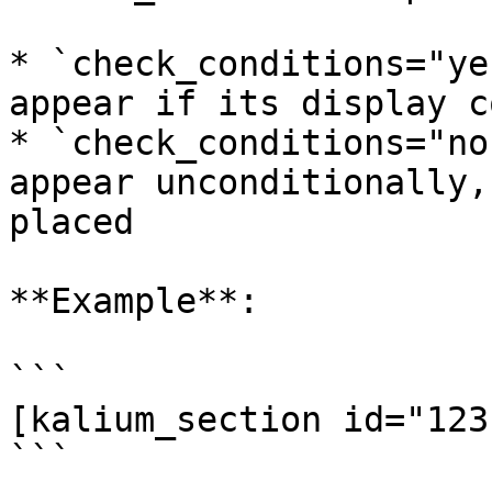
* `check_conditions="ye
appear if its display c
* `check_conditions="no
appear unconditionally,
placed

**Example**:

```

[kalium_section id="123
```
