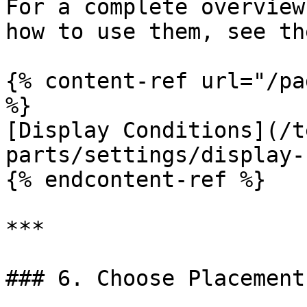
For a complete overview
how to use them, see th
{% content-ref url="/pa
%}

[Display Conditions](/t
parts/settings/display-
{% endcontent-ref %}

***

### 6. Choose Placement
