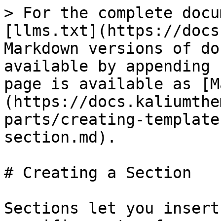
> For the complete docu
[llms.txt](https://docs
Markdown versions of do
available by appending 
page is available as [M
(https://docs.kaliumthe
parts/creating-template
section.md).

# Creating a Section

Sections let you insert