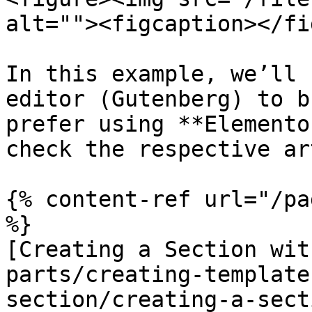
alt=""><figcaption></fi
In this example, we’ll 
editor (Gutenberg) to b
prefer using **Elemento
check the respective ar
{% content-ref url="/pa
%}

[Creating a Section wit
parts/creating-template
section/creating-a-sect