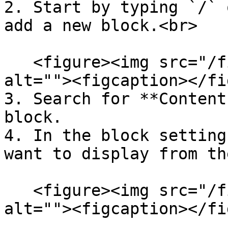
2. Start by typing `/` 
add a new block.<br>

   <figure><img src="/files/VkEVQqVTaaOAYeNaL6o5" 
alt=""><figcaption></fi
3. Search for **Content
block.

4. In the block setting
want to display from th
   <figure><img src="/files/5APxldfBS41DhPQYR0xt" 
alt=""><figcaption></fi