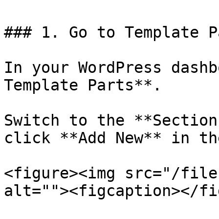
### 1. Go to Template Pa
In your WordPress dashb
Template Parts**.

Switch to the **Section
click **Add New** in th
<figure><img src="/file
alt=""><figcaption></fi