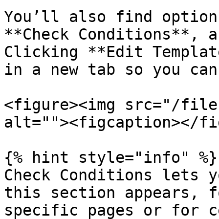
You’ll also find option
**Check Conditions**, a
Clicking **Edit Templat
in a new tab so you can
<figure><img src="/file
alt=""><figcaption></fi
{% hint style="info" %}

Check Conditions lets y
this section appears, f
specific pages or for c