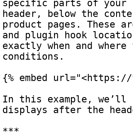
specific parts of your 
header, below the conte
product pages. These ar
and plugin hook locatio
exactly when and where 
conditions.

{% embed url="<https://
In this example, we’ll 
displays after the head
***
