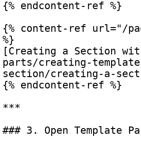
{% endcontent-ref %}

{% content-ref url="/pa
%}

[Creating a Section wit
parts/creating-template
section/creating-a-sect
{% endcontent-ref %}

***

### 3. Open Template Pa