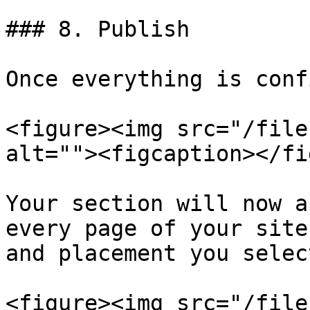
### 8. Publish

Once everything is conf
<figure><img src="/file
alt=""><figcaption></fi
Your section will now a
every page of your site
and placement you selec
<figure><img src="/file