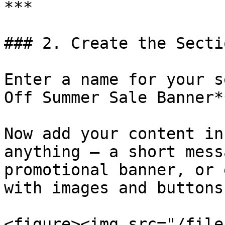
***

### 2. Create the Sectio
Enter a name for your s
Off Summer Sale Banner**
Now add your content in
anything — a short mess
promotional banner, or 
with images and buttons.
<figure><img src="/file