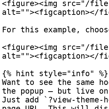
<figure><img src="/file
alt=""><figcaption></fi
For this example, choos
<figure><img src="/file
alt=""><figcaption></fi
{% hint style="info" %}

Want to see the same ho
the popup — but live on
Just add `?view-theme-h
page URL. This will dis