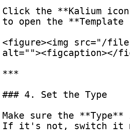
Click the **Kalium icon
to open the **Template 
<figure><img src="/file
alt=""><figcaption></fi
***

### 4. Set the Type

Make sure the **Type** 
If it's not, switch it 