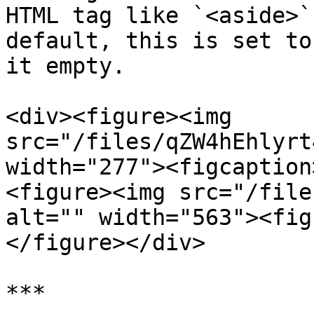
HTML tag like `<aside>`
default, this is set to
it empty.

<div><figure><img 
src="/files/qZW4hEhlyrt
width="277"><figcaption
<figure><img src="/file
alt="" width="563"><fig
</figure></div>

***
