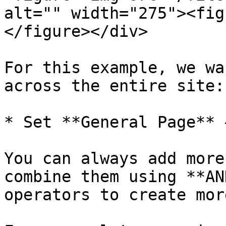
alt="" width="275"><fig
</figure></div>

For this example, we wa
across the entire site:

* Set **General Page** 
You can always add more
combine them using **AN
operators to create mor