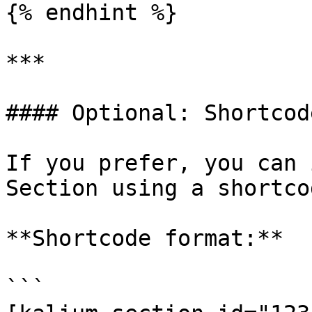
{% endhint %}

***

#### Optional: Shortcod
If you prefer, you can 
Section using a shortcod
**Shortcode format:**

```
