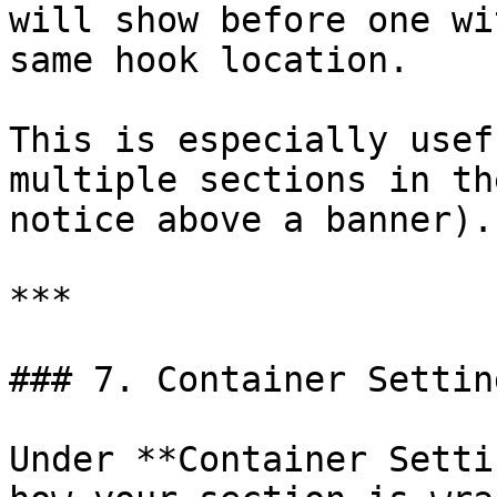
will show before one wi
same hook location.

This is especially usef
multiple sections in th
notice above a banner).

***

### 7. Container Setting
Under **Container Setti