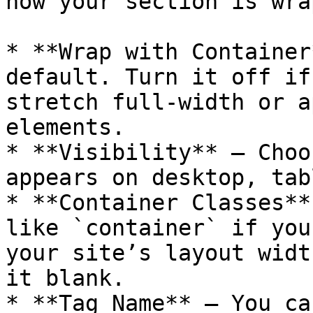
how your section is wra
* **Wrap with Container
default. Turn it off if
stretch full-width or a
elements.

* **Visibility** – Choo
appears on desktop, tab
* **Container Classes**
like `container` if you
your site’s layout widt
it blank.

* **Tag Name** – You ca