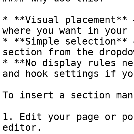
* **Visual placement** 
where you want in your 
* **Simple selection** 
section from the dropdow
* **No display rules ne
and hook settings if yo
To insert a section man
1. Edit your page or po
editor.
