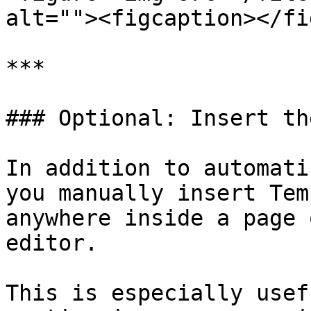
alt=""><figcaption></fi
***

### Optional: Insert th
In addition to automati
you manually insert Tem
anywhere inside a page 
editor.

This is especially usef