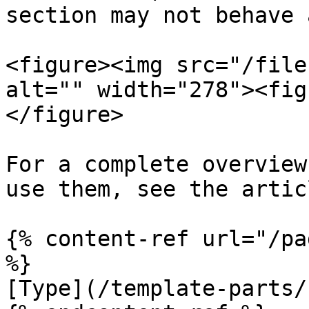
section may not behave 
<figure><img src="/file
alt="" width="278"><fig
</figure>

For a complete overview
use them, see the artic
{% content-ref url="/pa
%}

[Type](/template-parts/