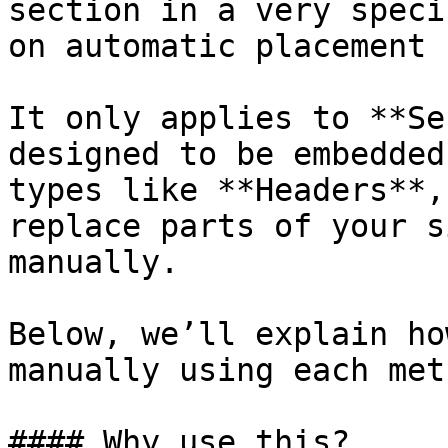
section in a very speci
on automatic placement 
It only applies to **Se
designed to be embedded
types like **Headers**,
replace parts of your s
manually.

Below, we’ll explain ho
manually using each meth
#### Why use this?
