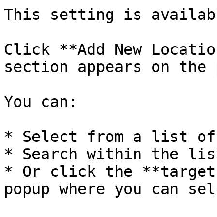
This setting is availab
Click **Add New Locatio
section appears on the 
You can:

* Select from a list of
* Search within the list
* Or click the **target
popup where you can sel